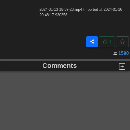
2024-01-13 19-37-23.mp4 Imported at 2024-01-16
20:48:17.930358
0
1590
Comments