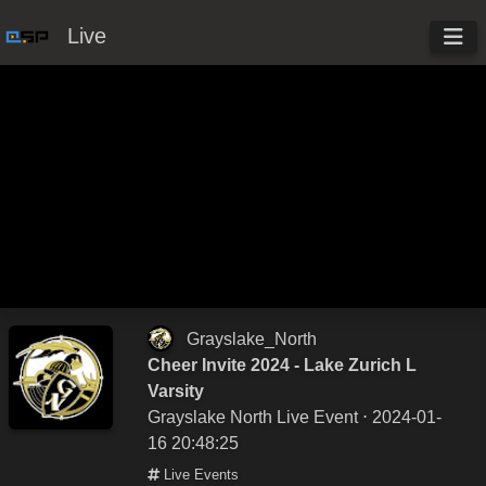
Live
Grayslake_North
Cheer Invite 2024 - Lake Zurich L
Varsity
Grayslake North Live Event
⋅ 2024-01-
16 20:48:25
Live Events