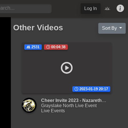
Log In
Other Videos
Sort By
2531
00:04:38
2023-01-19 20:17
Cheer Invite 2023 - Nazareth Academy M Varsity
Grayslake North Live Event
Live Events