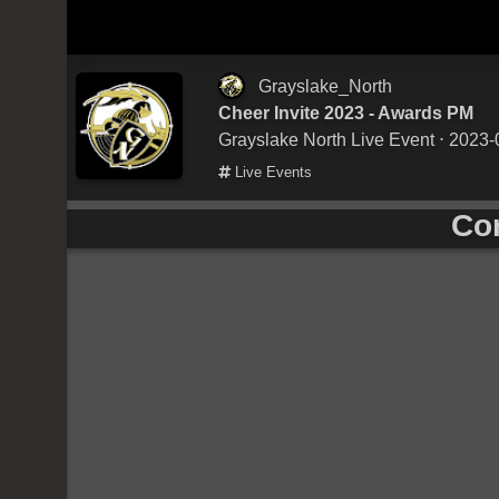
Grayslake_North
Cheer Invite 2023 - Awards PM
Grayslake North Live Event
⋅ 2023-
Live Events
Co