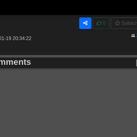
0
Subscr
01-19 20:34:22
mments