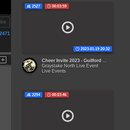
2527
00:03:59
ibe
2471
2023-01-19 20:32
Cheer Invite 2023 - Guilford L Varsity
Grayslake North Live Event
Live Events
2294
00:03:46