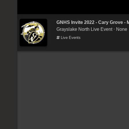
GNHS Invite 2022 - Cary Grove -
Grayslake North Live Event
⋅ None
Live Events