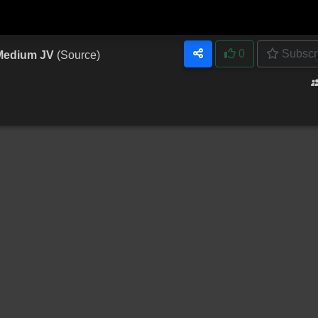
0
Subscr
 Medium JV
(Source)