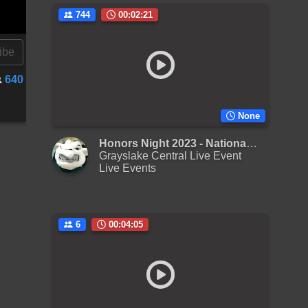
744
00:02:21
ibe
640
None
Honors Night 2023 - National Anthem
Grayslake Central Live Event
Live Events
6
00:04:05