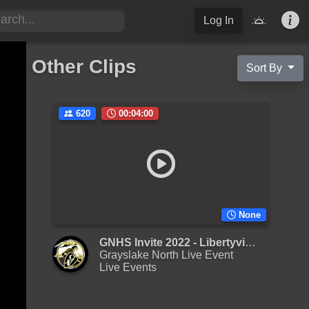
Log In
Other Clips
Sort By
620
00:04:00
None
GNHS Invite 2022 - Libertyville - Large JV
Grayslake North Live Event
Live Events